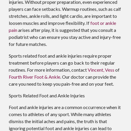
injuries. Without proper preparation, even experienced
players can face setbacks. Warmup routines, such as calf
stretches, ankle rolls, and light cardio, are important to
loosen muscles and improve flexibility. If
foot or ankle
pain
arises after play, it is suggested that you consult a
podiatrist who can ensure you stay active and injury-free
for future matches.
Sports related foot and ankle injuries require proper
treatment before players can go back to their regular
routines. For more information, contact
Vincent, Vess
of
Fourth River Foot & Ankle
.
Our doctor
can provide the
care you need to keep you pain-free and on your feet.
Sports Related Foot and Ankle Injuries
Foot and ankle injuries are a common occurrence when it
comes to athletes of any sport. While many athletes
dismiss the initial aches and pains, the truth is that
ignoring potential foot and ankle injuries can lead to