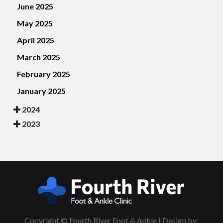
June 2025
May 2025
April 2025
March 2025
February 2025
January 2025
2024
2023
Copyright © Fourth River Foot & Ankle | Design by: