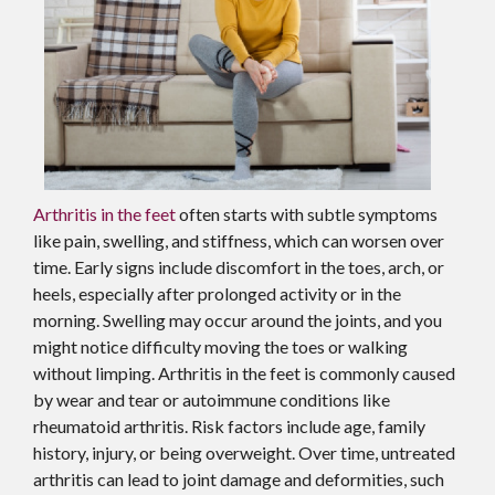
Arthritis in the feet
often starts with subtle symptoms
like pain, swelling, and stiffness, which can worsen over
time. Early signs include discomfort in the toes, arch, or
heels, especially after prolonged activity or in the
morning. Swelling may occur around the joints, and you
might notice difficulty moving the toes or walking
without limping. Arthritis in the feet is commonly caused
by wear and tear or autoimmune conditions like
rheumatoid arthritis. Risk factors include age, family
history, injury, or being overweight. Over time, untreated
arthritis can lead to joint damage and deformities, such