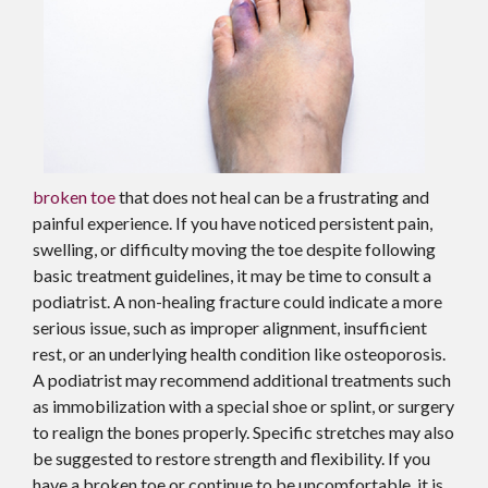
broken toe
that does not heal can be a frustrating and
painful experience. If you have noticed persistent pain,
swelling, or difficulty moving the toe despite following
basic treatment guidelines, it may be time to consult a
podiatrist. A non-healing fracture could indicate a more
serious issue, such as improper alignment, insufficient
rest, or an underlying health condition like osteoporosis.
A podiatrist may recommend additional treatments such
as immobilization with a special shoe or splint, or surgery
to realign the bones properly. Specific stretches may also
be suggested to restore strength and flexibility. If you
have a broken toe or continue to be uncomfortable, it is