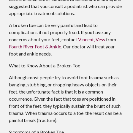
suggested that you consult a podiatrist who can provide
appropriate treatment solutions.
A broken toe can be very painful and lead to
complications if not properly fixed. If you have any
concerns about your feet, contact
Vincent, Vess
from
Fourth River Foot & Ankle
.
Our doctor
will treat your
foot and ankle needs.
What to Know About a Broken Toe
Although most people try to avoid foot trauma such as
banging, stubbing, or dropping heavy objects on their
feet, the unfortunate fact is that it is a common
occurrence. Given the fact that toes are positioned in
front of the feet, they typically sustain the brunt of such
trauma. When trauma occurs to a toe, the result can be a
painful break (fracture).
Symptoms of a Broken Toe