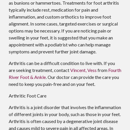
as bunions or hammertoes. Treatments for foot arthritis
typically include rest, medication for pain and
inflammation, and custom orthotics to improve foot
alignment. In some cases, targeted exercises or surgical
options may be necessary. If you are noticing pain or
swelling in your feet, it is suggested that you make an
appointment with a podiatrist who can help manage
symptoms and prevent further joint damage.
Arthritis can be a difficult condition to live with. If you
are seeking treatment, contact
Vincent, Vess
from
Fourth
River Foot & Ankle
.
Our doctor
can provide the care you
need to keep you pain-free and on your feet.
Arthritic Foot Care
Arthritis is a joint disorder that involves the inflammation
of different joints in your body, such as those in your feet.
Arthritis is often caused by a degenerative joint disease
and causes mild to severe pain in all affected areas. In