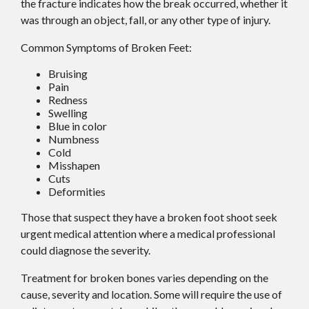
the fracture indicates how the break occurred, whether it
was through an object, fall, or any other type of injury.
Common Symptoms of Broken Feet:
Bruising
Pain
Redness
Swelling
Blue in color
Numbness
Cold
Misshapen
Cuts
Deformities
Those that suspect they have a broken foot shoot seek
urgent medical attention where a medical professional
could diagnose the severity.
Treatment for broken bones varies depending on the
cause, severity and location. Some will require the use of