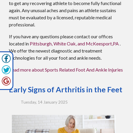
to get any recovering athlete to become fully functional
again. Any unusual aches and pains an athlete sustains
must be evaluated by a licensed, reputable medical
professional.
If you have any questions please contact
our offices
located in
Pittsburgh,
White Oak,
and McKeesport,PA
.
We offer the newest diagnostic and treatment
technologies for all your foot and ankle needs.
Read more about Sports Related Foot And Ankle Injuries
Early Signs of Arthritis in the Feet
Tuesday, 14 January 2025