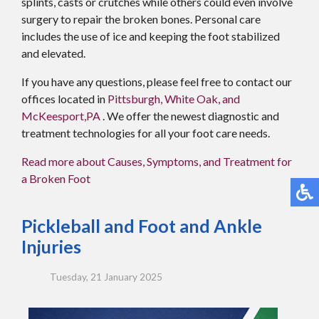
splints, casts or crutches while others could even involve
surgery to repair the broken bones. Personal care
includes the use of ice and keeping the foot stabilized
and elevated.
If you have any questions, please feel free to contact
our
offices
located in
Pittsburgh,
White Oak,
and
McKeesport,PA
. We offer the newest diagnostic and
treatment technologies for all your foot care needs.
Read more about Causes, Symptoms, and Treatment for
a Broken Foot
Pickleball and Foot and Ankle
Injuries
Tuesday, 21 January 2025