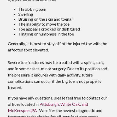
Throbbing pain
Swelling
Bruising on the skin and toenail
The inability to move the toe
Toe appears crooked or disfigured
Tingling or numbness in the toe
Generally, it is best to stay off of the injured toe with the
affected foot elevated.
Severe toe fractures may be treated with a splint, cast,
and in some cases, minor surgery. Due to its position and
the pressure it endures with daily activity, future
complications can occur if the big toe is not properly
treated.
If you have any questions, please feel free to contact
our
offices
located in
Pittsburgh,
White Oak,
and
McKeesport,PA
. We offer the newest diagnostic and
treatment technologies for all your foot care needs.