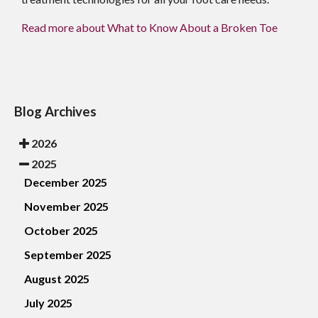
Read more about What to Know About a Broken Toe
Blog Archives
2026
2025
December 2025
November 2025
October 2025
September 2025
August 2025
July 2025