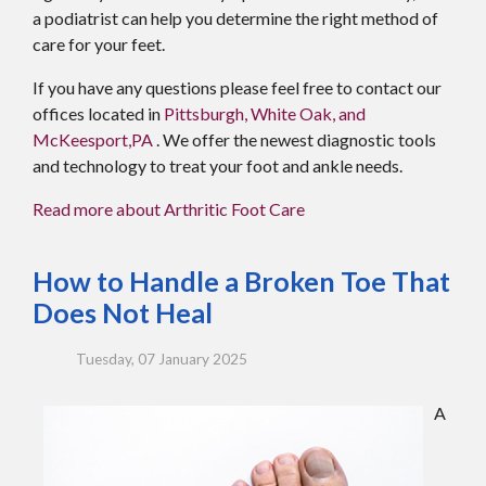
a podiatrist can help you determine the right method of
care for your feet.
If you have any questions please feel free to contact
our
offices
located in
Pittsburgh,
White Oak,
and
McKeesport,PA
. We offer the newest diagnostic tools
and technology to treat your foot and ankle needs.
Read more about Arthritic Foot Care
How to Handle a Broken Toe That
Does Not Heal
Tuesday, 07 January 2025
A