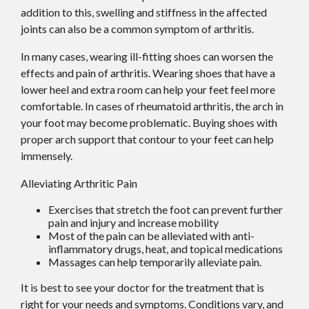
addition to this, swelling and stiffness in the affected
joints can also be a common symptom of arthritis.
In many cases, wearing ill-fitting shoes can worsen the
effects and pain of arthritis. Wearing shoes that have a
lower heel and extra room can help your feet feel more
comfortable. In cases of rheumatoid arthritis, the arch in
your foot may become problematic. Buying shoes with
proper arch support that contour to your feet can help
immensely.
Alleviating Arthritic Pain
Exercises that stretch the foot can prevent further
pain and injury and increase mobility
Most of the pain can be alleviated with anti-
inflammatory drugs, heat, and topical medications
Massages can help temporarily alleviate pain.
It is best to see your doctor for the treatment that is
right for your needs and symptoms. Conditions vary, and