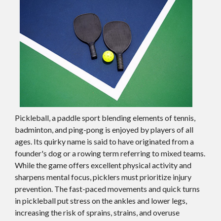
Pickleball, a paddle sport blending elements of tennis,
badminton, and ping-pong is enjoyed by players of all
ages. Its quirky name is said to have originated from a
founder's dog or a rowing term referring to mixed teams.
While the game offers excellent physical activity and
sharpens mental focus, picklers must prioritize injury
prevention. The fast-paced movements and quick turns
in pickleball put stress on the ankles and lower legs,
increasing the risk of sprains, strains, and overuse