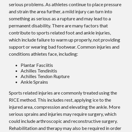
serious problems. As athletes continue to place pressure
and strain the area further, a mild injury can turn into
something as serious as a rupture and may lead to a
permanent disability. There are many factors that
contribute to sports related foot and ankle injuries,
which include failure to warm up properly, not providing
support or wearing bad footwear. Common injuries and
conditions athletes face, including:
Plantar Fasciitis
Achilles Tendinitis
Achilles Tendon Rupture
Ankle Sprains
Sports related injuries are commonly treated using the
RICE method. This includes rest, applying ice to the
injured area, compression and elevating the ankle. More
serious sprains and injuries may require surgery, which
could include arthroscopic and reconstructive surgery.
Rehabilitation and therapy may also be required in order