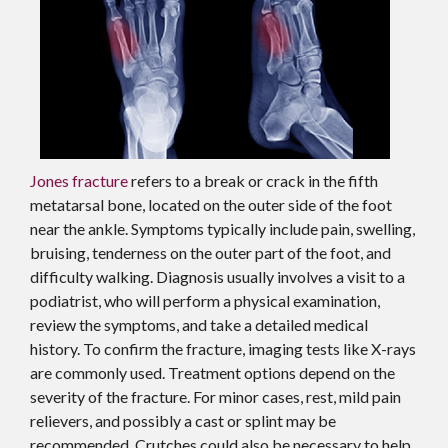
Jones fracture
refers to a break or crack in the fifth
metatarsal bone, located on the outer side of the foot
near the ankle. Symptoms typically include pain, swelling,
bruising, tenderness on the outer part of the foot, and
difficulty walking. Diagnosis usually involves a visit to a
podiatrist, who will perform a physical examination,
review the symptoms, and take a detailed medical
history. To confirm the fracture, imaging tests like X-rays
are commonly used. Treatment options depend on the
severity of the fracture. For minor cases, rest, mild pain
relievers, and possibly a cast or splint may be
recommended. Crutches could also be necessary to help