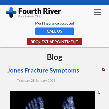
Most insurance accepted
CALL US
REQUEST APPOINTMENT
Blog
Jones Fracture Symptoms
Tuesday, 28 January 2025
A