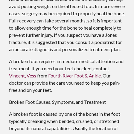
avoid putting weight on the affected foot. In more severe
cases, surgery may be required to properly heal the bone.
Full recovery can take several months, so it is important
to allow enough time for the bone to heal completely to
prevent further injury. If you suspect you have a Jones
fracture, it is suggested that you consult a podiatrist for
an accurate diagnosis and personalized treatment plan.
A broken foot requires immediate medical attention and
treatment. If you need your feet checked, contact
Vincent, Vess
from
Fourth River Foot & Ankle
.
Our
doctor
can provide the care you need to keep you pain-
free and on your feet.
Broken Foot Causes, Symptoms, and Treatment
A broken foot is caused by one of the bones in the foot
typically breaking when bended, crushed, or stretched
beyond its natural capabilities. Usually the location of