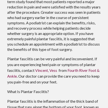
term study found that most patients reported a major
reduction in pain and were satisfied with the results years
after the procedure. Greater success was seen in patients
who had surgery earlier in the course of persistent
symptoms. A podiatrist can explain the benefits, risks,
and recovery process while helping patients decide
whether surgery is an appropriate option. If you have
extremely painful plantar fasciitis, it is suggested that
you schedule an appointment with a podiatrist to discuss
the benefits of this type of foot surgery.
Plantar fasciitis can be very painful and inconvenient. If
you are experiencing heel pain or symptoms of plantar
fasciitis, contact
Vincent, Vess
from
Fourth River Foot &
Ankle
.
Our doctor
can provide the care you need to keep
you pain-free and on your feet.
What Is Plantar Fasciitis?
Plantar fasciitis is the inflammation of the thick band of
tissue that runs along the bottom of your foot, known as