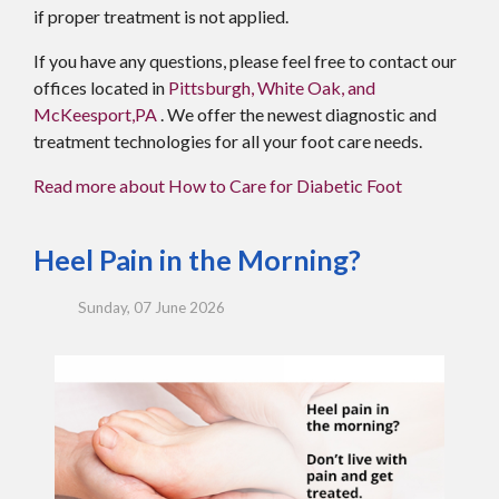
if proper treatment is not applied.
If you have any questions, please feel free to contact
our
offices
located in
Pittsburgh,
White Oak,
and
McKeesport,PA
. We offer the newest diagnostic and
treatment technologies for all your foot care needs.
Read more about How to Care for Diabetic Foot
Heel Pain in the Morning?
Sunday, 07 June 2026