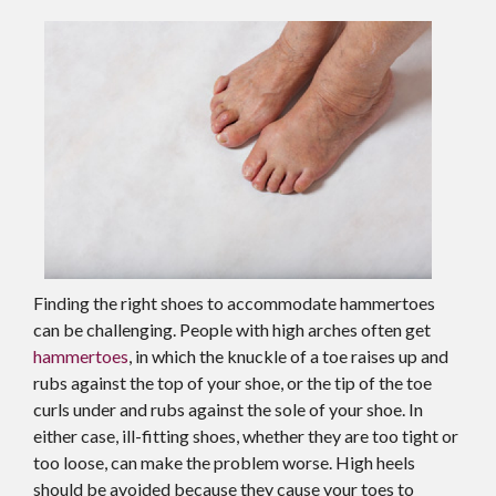
Finding the right shoes to accommodate hammertoes
can be challenging. People with high arches often get
hammertoes
, in which the knuckle of a toe raises up and
rubs against the top of your shoe, or the tip of the toe
curls under and rubs against the sole of your shoe. In
either case, ill-fitting shoes, whether they are too tight or
too loose, can make the problem worse. High heels
should be avoided because they cause your toes to