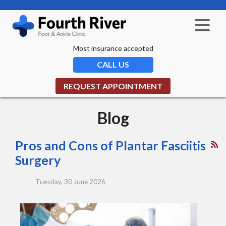
Most insurance accepted
CALL US
REQUEST APPOINTMENT
Blog
Pros and Cons of Plantar Fasciitis
Surgery
Tuesday, 30 June 2026