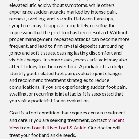
elevated uric acid without symptoms, while others
experience sudden attacks marked by intense pain,
redness, swelling, and warmth. Between flare-ups,
symptoms may disappear completely, creating the
impression that the problem has been resolved. Without
proper management, repeated attacks can become more
frequent, and lead to firm crystal deposits surrounding
joints and soft tissues, causing lasting discomfort and
visible changes. In some cases, excess uric acid may also
affect kidney function over time. A podiatrist can help
identify gout-related foot pain, evaluate joint changes,
and recommend treatment strategies to reduce
complications. If you are experiencing sudden foot pain,
swelling, or recurring joint attacks, it is suggested that
you visit a podiatrist for an evaluation.
Gout is a foot condition that requires certain treatment
and care. If you are seeking treatment, contact
Vincent,
Vess
from
Fourth River Foot & Ankle
.
Our doctor
will
treat your foot and ankle needs.