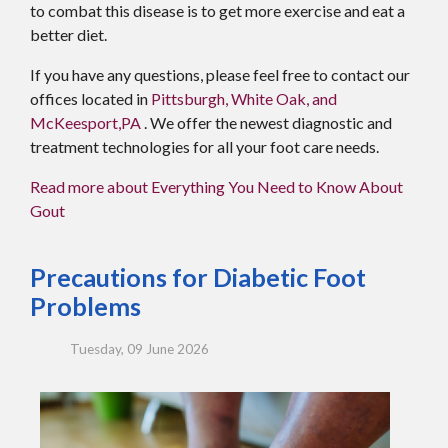
to combat this disease is to get more exercise and eat a
better diet.
If you have any questions, please feel free to contact
our
offices
located in
Pittsburgh,
White Oak,
and
McKeesport,PA
. We offer the newest diagnostic and
treatment technologies for all your foot care needs.
Read more about Everything You Need to Know About
Gout
Precautions for Diabetic Foot
Problems
Tuesday, 09 June 2026