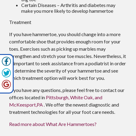
Certain Diseases – Arthritis and diabetes may
make you more likely to develop hammertoe
Treatment
If you have hammertoe, you should change into a more
comfortable shoe that provides enough room for your
toes. Exercises such as picking up marbles may
strengthen and stretch your toe muscles. Nevertheless, it
is important to seek assistance from a podiatrist in order
to determine the severity of your hammertoe and see
which treatment option will work best for you.
If you have any questions, please feel free to contact
our
offices
located in
Pittsburgh,
White Oak,
and
McKeesport,PA
. We offer the newest diagnostic and
treatment technologies for all your foot care needs.
Read more about What Are Hammertoes?