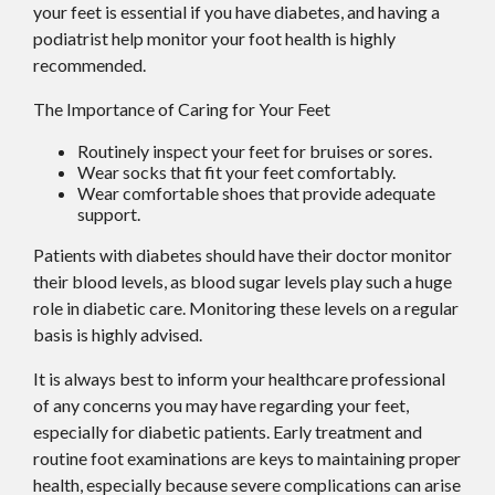
your feet is essential if you have diabetes, and having a
podiatrist help monitor your foot health is highly
recommended.
The Importance of Caring for Your Feet
Routinely inspect your feet for bruises or sores.
Wear socks that fit your feet comfortably.
Wear comfortable shoes that provide adequate
support.
Patients with diabetes should have their doctor monitor
their blood levels, as blood sugar levels play such a huge
role in diabetic care. Monitoring these levels on a regular
basis is highly advised.
It is always best to inform your healthcare professional
of any concerns you may have regarding your feet,
especially for diabetic patients. Early treatment and
routine foot examinations are keys to maintaining proper
health, especially because severe complications can arise