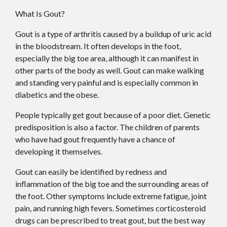
What Is Gout?
Gout is a type of arthritis caused by a buildup of uric acid
in the bloodstream. It often develops in the foot,
especially the big toe area, although it can manifest in
other parts of the body as well. Gout can make walking
and standing very painful and is especially common in
diabetics and the obese.
People typically get gout because of a poor diet. Genetic
predisposition is also a factor. The children of parents
who have had gout frequently have a chance of
developing it themselves.
Gout can easily be identified by redness and
inflammation of the big toe and the surrounding areas of
the foot. Other symptoms include extreme fatigue, joint
pain, and running high fevers. Sometimes corticosteroid
drugs can be prescribed to treat gout, but the best way