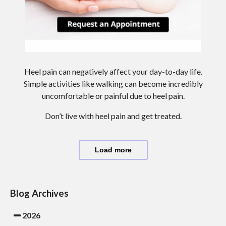
Heel pain can negatively affect your day-to-day life.
Simple activities like walking can become incredibly
uncomfortable or painful due to heel pain.
Don’t live with heel pain and get treated.
Load more
Blog Archives
2026