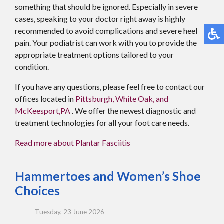
something that should be ignored. Especially in severe
cases, speaking to your doctor right away is highly
recommended to avoid complications and severe heel
pain. Your podiatrist can work with you to provide the
appropriate treatment options tailored to your
condition.
If you have any questions, please feel free to contact
our
offices
located in
Pittsburgh,
White Oak,
and
McKeesport,PA
. We offer the newest diagnostic and
treatment technologies for all your foot care needs.
Read more about Plantar Fasciitis
Hammertoes and Women’s Shoe
Choices
Tuesday, 23 June 2026