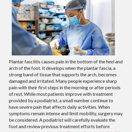
Plantar fasciitis causes pain in the bottom of the heel and
arch of the foot. It develops when the plantar fascia, a
strong band of tissue that supports the arch, becomes
damaged and irritated. Many people experience sharp
pain with their first steps in the morning or after periods
of rest. While most patients improve with treatment
provided by a podiatrist, a small number continue to
have severe pain that affects daily activities. When
symptoms remain intense and limit mobility, surgery may
be considered. A podiatrist will carefully evaluate the
foot and review previous treatment efforts before