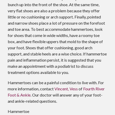
bunch up into the front of the shoe. At the same time,
very flat shoes are also a problem because they offer
little or no cushioning or arch support. Finally, pointed
and narrow shoes place a lot of pressure on the forefoot
and toe area. To best accommodate hammertoes, look
for shoes that come in wide widths, have a roomy toe
box, and have flexible uppers that mold to the shape of
your foot. Shoes that offer cushioning, good arch
support, and stable heels are a wise choice. If hammertoe
pain and inflammation persist, it is suggested that you
make an appointment with a podiatrist to discuss
treatment options available to you.
Hammertoes can be a painful condition to live with. For
more information, contact
Vincent, Vess
of
Fourth River
Foot & Ankle
.
Our doctor
will answer any of your foot-
and ankle-related questions.
Hammertoe