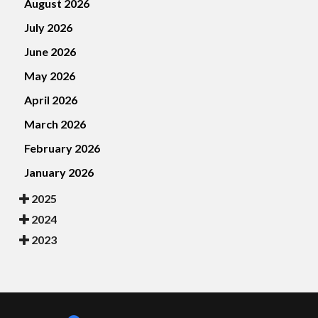
August 2026
July 2026
June 2026
May 2026
April 2026
March 2026
February 2026
January 2026
2025
2024
2023