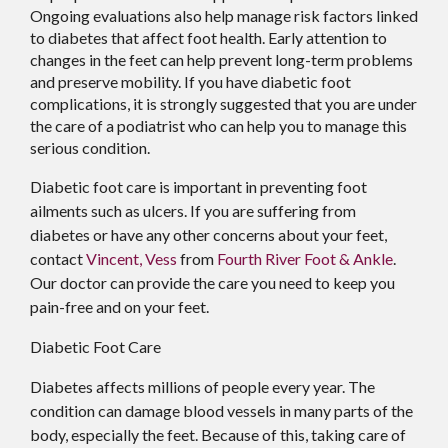
Ongoing evaluations also help manage risk factors linked
to diabetes that affect foot health. Early attention to
changes in the feet can help prevent long-term problems
and preserve mobility. If you have diabetic foot
complications, it is strongly suggested that you are under
the care of a podiatrist who can help you to manage this
serious condition.
Diabetic foot care is important in preventing foot
ailments such as ulcers. If you are suffering from
diabetes or have any other concerns about your feet,
contact
Vincent, Vess
from
Fourth River Foot & Ankle
.
Our doctor
can provide the care you need to keep you
pain-free and on your feet.
Diabetic Foot Care
Diabetes affects millions of people every year. The
condition can damage blood vessels in many parts of the
body, especially the feet. Because of this, taking care of