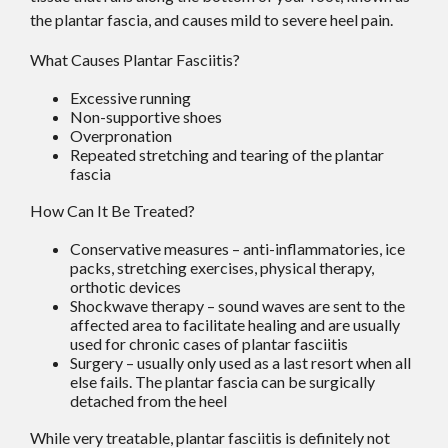
the plantar fascia, and causes mild to severe heel pain.
What Causes Plantar Fasciitis?
Excessive running
Non-supportive shoes
Overpronation
Repeated stretching and tearing of the plantar
fascia
How Can It Be Treated?
Conservative measures – anti-inflammatories, ice
packs, stretching exercises, physical therapy,
orthotic devices
Shockwave therapy – sound waves are sent to the
affected area to facilitate healing and are usually
used for chronic cases of plantar fasciitis
Surgery – usually only used as a last resort when all
else fails. The plantar fascia can be surgically
detached from the heel
While very treatable, plantar fasciitis is definitely not