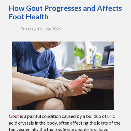
How Gout Progresses and Affects
Foot Health
Tuesday, 16 June 2026
Gout
is a painful condition caused by a buildup of uric
acid crystals in the body, often affecting the joints of the
feet, especially the big toe. Some people first have