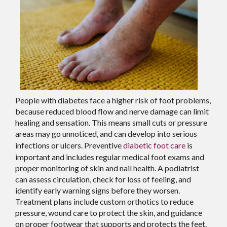
People with diabetes face a higher risk of foot problems,
because reduced blood flow and nerve damage can limit
healing and sensation. This means small cuts or pressure
areas may go unnoticed, and can develop into serious
infections or ulcers. Preventive
diabetic foot care
is
important and includes regular medical foot exams and
proper monitoring of skin and nail health. A podiatrist
can assess circulation, check for loss of feeling, and
identify early warning signs before they worsen.
Treatment plans include custom orthotics to reduce
pressure, wound care to protect the skin, and guidance
on proper footwear that supports and protects the feet.