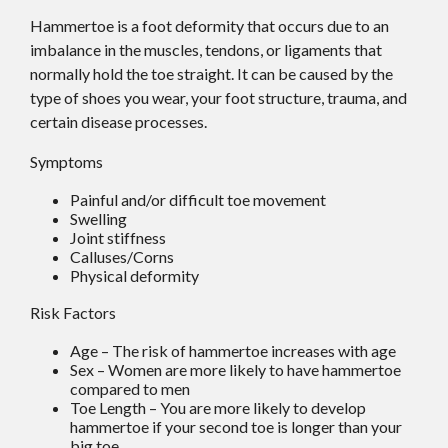
Hammertoe is a foot deformity that occurs due to an
imbalance in the muscles, tendons, or ligaments that
normally hold the toe straight. It can be caused by the
type of shoes you wear, your foot structure, trauma, and
certain disease processes.
Symptoms
Painful and/or difficult toe movement
Swelling
Joint stiffness
Calluses/Corns
Physical deformity
Risk Factors
Age – The risk of hammertoe increases with age
Sex – Women are more likely to have hammertoe
compared to men
Toe Length – You are more likely to develop
hammertoe if your second toe is longer than your
big toe