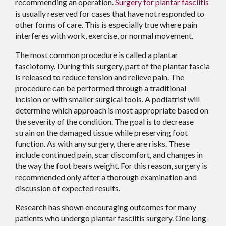
recommending an operation.
Surgery for plantar fasciitis
is usually reserved for cases that have not responded to
other forms of care. This is especially true where pain
interferes with work, exercise, or normal movement.
The most common procedure is called a plantar
fasciotomy. During this surgery, part of the plantar fascia
is released to reduce tension and relieve pain. The
procedure can be performed through a traditional
incision or with smaller surgical tools. A podiatrist will
determine which approach is most appropriate based on
the severity of the condition. The goal is to decrease
strain on the damaged tissue while preserving foot
function. As with any surgery, there are risks. These
include continued pain, scar discomfort, and changes in
the way the foot bears weight. For this reason, surgery is
recommended only after a thorough examination and
discussion of expected results.
Research has shown encouraging outcomes for many
patients who undergo plantar fasciitis surgery. One long-