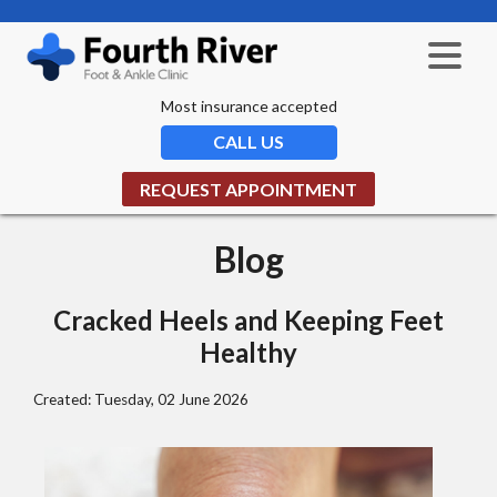
Most insurance accepted
CALL US
REQUEST APPOINTMENT
Blog
Cracked Heels and Keeping Feet
Healthy
Created:
Tuesday, 02 June 2026