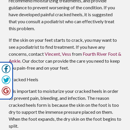
recommend moisturizing treatments, and provide
guidance to prevent worsening of the condition. If you
have developed painful cracked heels, it is suggested
that you consult a podiatrist who can effectively treat
this problem.
If the skin on your feet starts to crack, you may want to
see a podiatrist to find treatment. If you have any
concerns, contact
Vincent, Vess
from
Fourth River Foot &
Ankle
.
Our doctor
can provide the care you need to keep
you pain-free and on your feet.
Cracked Heels
It is important to moisturize your cracked heels in order
to prevent pain, bleeding, and infection. The reason
cracked heels form is because the skin on the foot is too
dry to support the immense pressure placed on them.
When the foot expands, the dry skin on the foot begins to
split.