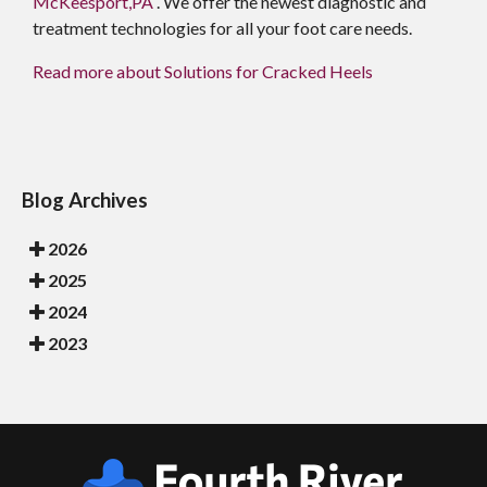
McKeesport,PA
. We offer the newest diagnostic and
treatment technologies for all your foot care needs.
Read more about Solutions for Cracked Heels
Blog Archives
2026
2025
2024
2023