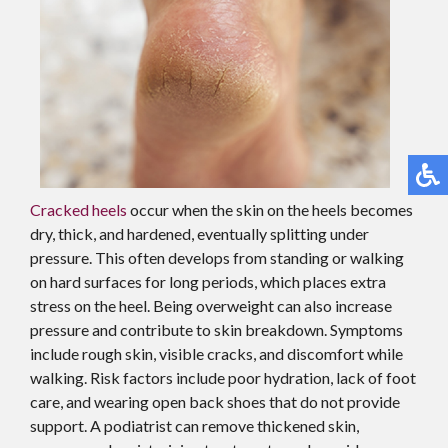
Cracked heels
occur when the skin on the heels becomes
dry, thick, and hardened, eventually splitting under
pressure. This often develops from standing or walking
on hard surfaces for long periods, which places extra
stress on the heel. Being overweight can also increase
pressure and contribute to skin breakdown. Symptoms
include rough skin, visible cracks, and discomfort while
walking. Risk factors include poor hydration, lack of foot
care, and wearing open back shoes that do not provide
support. A podiatrist can remove thickened skin,