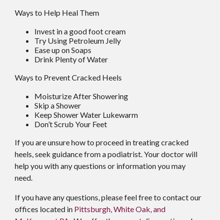
Ways to Help Heal Them
Invest in a good foot cream
Try Using Petroleum Jelly
Ease up on Soaps
Drink Plenty of Water
Ways to Prevent Cracked Heels
Moisturize After Showering
Skip a Shower
Keep Shower Water Lukewarm
Don’t Scrub Your Feet
If you are unsure how to proceed in treating cracked
heels, seek guidance from a podiatrist. Your doctor will
help you with any questions or information you may
need.
If you have any questions, please feel free to contact
our
offices
located in
Pittsburgh,
White Oak,
and