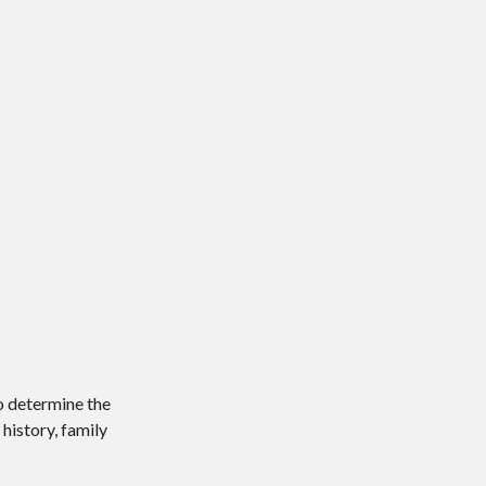
o determine the
history, family