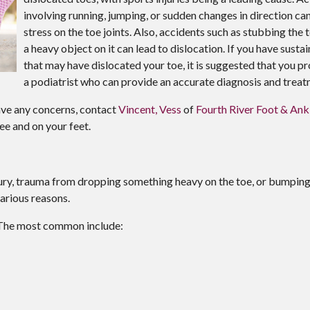
involving running, jumping, or sudden changes in direction ca
stress on the toe joints. Also, accidents such as stubbing the
a heavy object on it can lead to dislocation. If you have sustai
that may have dislocated your toe, it is suggested that you 
a podiatrist who can provide an accurate diagnosis and treat
have any concerns, contact
Vincent, Vess
of
Fourth River Foot & Ank
ee and on your feet.
njury, trauma from dropping something heavy on the toe, or bumpin
arious reasons.
 The most common include: