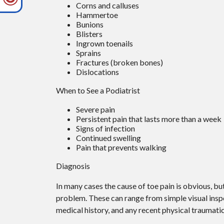
Corns and calluses
Hammertoe
Bunions
Blisters
Ingrown toenails
Sprains
Fractures (broken bones)
Dislocations
When to See a Podiatrist
Severe pain
Persistent pain that lasts more than a week
Signs of infection
Continued swelling
Pain that prevents walking
Diagnosis
In many cases the cause of toe pain is obvious, b
problem. These can range from simple visual inspe
medical history, and any recent physical traumatic