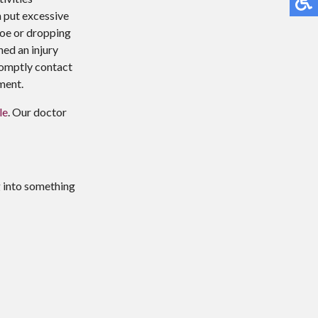
n put excessive
 toe or dropping
ned an injury
promptly contact
ment.
le
.
Our doctor
g into something