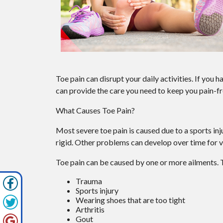
Toe pain can disrupt your daily activities. If you 
can provide the care you need to keep you pain-fr
What Causes Toe Pain?
Most severe toe pain is caused due to a sports i
rigid. Other problems can develop over time for v
Toe pain can be caused by one or more ailments.
Trauma
Sports injury
Wearing shoes that are too tight
Arthritis
Gout