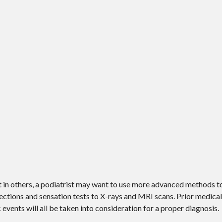
ut in others, a podiatrist may want to use more advanced methods t
ctions and sensation tests to X-rays and MRI scans. Prior medical 
 events will all be taken into consideration for a proper diagnosis.