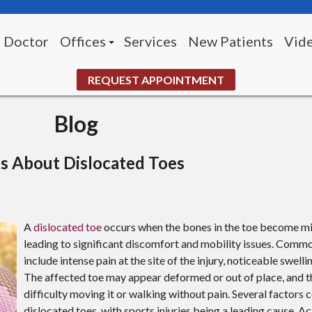
 Doctor
Offices
Services
New Patients
Vid
Morningside Office (Pittsburgh)
REQUEST APPOINTMENT
White Oak Office
Blog
UPMC McKeesport Wound Center
s About Dislocated Toes
A
dislocated toe
occurs when the bones in the toe become mi
leading to significant discomfort and mobility issues. Co
include intense pain at the site of the injury, noticeable swelli
The affected toe may appear deformed or out of place, and 
difficulty moving it or walking without pain. Several factors 
dislocated toes, with sports injuries being a leading cause. Ac