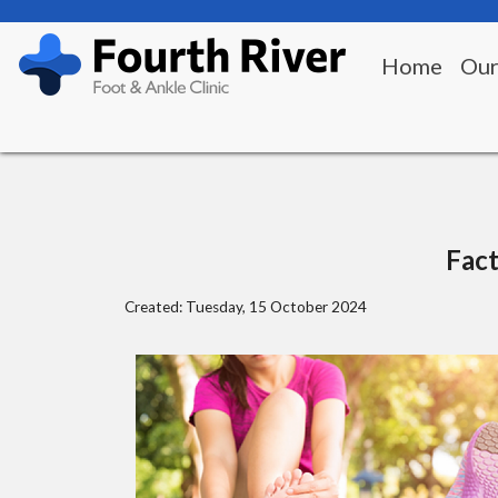
Home
Our
Fact
Created:
Tuesday, 15 October 2024