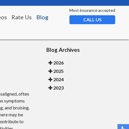
Most insurance accepted
eos
Rate Us
Blog
CALL US
Blog Archives
2026
2025
2024
2023
saligned, often
mmon symptoms
ng, and bruising.
there may be
contribute to
tivities