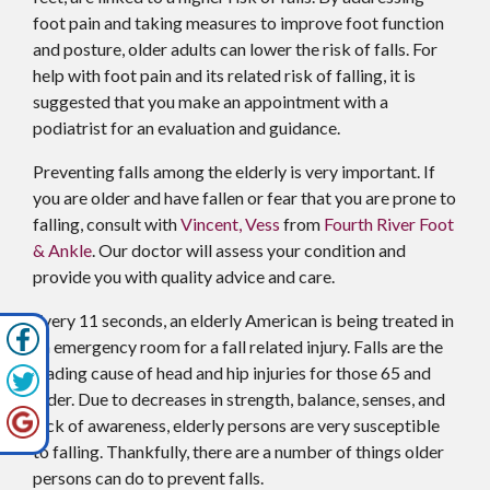
foot pain and taking measures to improve foot function
and posture, older adults can lower the risk of falls. For
help with foot pain and its related risk of falling, it is
suggested that you make an appointment with a
podiatrist for an evaluation and guidance.
Preventing falls among the elderly is very important. If
you are older and have fallen or fear that you are prone to
falling, consult with
Vincent, Vess
from
Fourth River Foot
& Ankle
.
Our doctor
will assess your condition and
provide you with quality advice and care.
Every 11 seconds, an elderly American is being treated in
an emergency room for a fall related injury. Falls are the
leading cause of head and hip injuries for those 65 and
older. Due to decreases in strength, balance, senses, and
lack of awareness, elderly persons are very susceptible
to falling. Thankfully, there are a number of things older
persons can do to prevent falls.