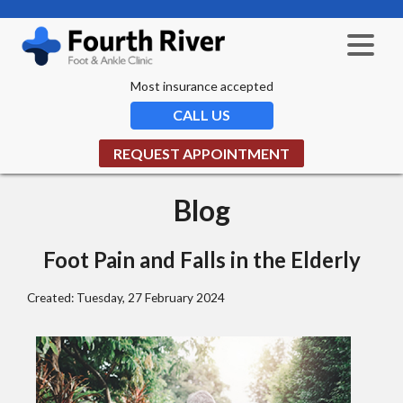
Most insurance accepted
CALL US
REQUEST APPOINTMENT
Blog
Foot Pain and Falls in the Elderly
Created:
Tuesday, 27 February 2024