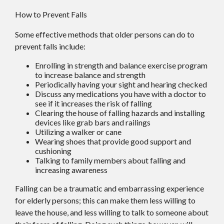
How to Prevent Falls
Some effective methods that older persons can do to
prevent falls include:
Enrolling in strength and balance exercise program
to increase balance and strength
Periodically having your sight and hearing checked
Discuss any medications you have with a doctor to
see if it increases the risk of falling
Clearing the house of falling hazards and installing
devices like grab bars and railings
Utilizing a walker or cane
Wearing shoes that provide good support and
cushioning
Talking to family members about falling and
increasing awareness
Falling can be a traumatic and embarrassing experience
for elderly persons; this can make them less willing to
leave the house, and less willing to talk to someone about