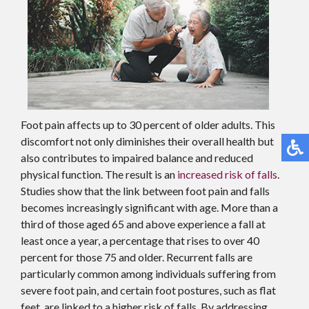
Foot pain affects up to 30 percent of older adults. This
discomfort not only diminishes their overall health but
also contributes to impaired balance and reduced
physical function. The result is an
increased risk of falls
.
Studies show that the link between foot pain and falls
becomes increasingly significant with age. More than a
third of those aged 65 and above experience a fall at
least once a year, a percentage that rises to over 40
percent for those 75 and older. Recurrent falls are
particularly common among individuals suffering from
severe foot pain, and certain foot postures, such as flat
feet, are linked to a higher risk of falls. By addressing