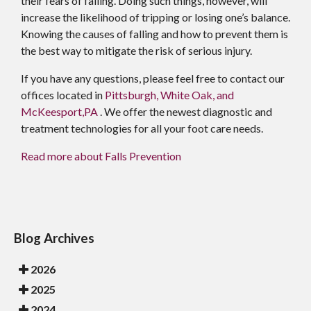
their fears of falling. Doing such things, however, will
increase the likelihood of tripping or losing one’s balance.
Knowing the causes of falling and how to prevent them is
the best way to mitigate the risk of serious injury.
If you have any questions, please feel free to contact
our
offices
located in
Pittsburgh,
White Oak,
and
McKeesport,PA
. We offer the newest diagnostic and
treatment technologies for all your foot care needs.
Read more about Falls Prevention
Blog Archives
2026
2025
2024