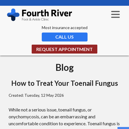
Most insurance accepted
CALL US
REQUEST APPOINTMENT
Blog
How to Treat Your Toenail Fungus
Created:
Tuesday, 12 May 2026
While not a serious issue, toenail fungus, or
onychomycosis, can be an embarrassing and
uncomfortable condition to experience. Toenail fungus is