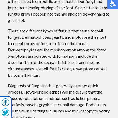
often caused from public areas that harbor fungi and
improper cleaning/drying of the foot. Once infected, the
fungus grows deeper into the nail and can be very hard to
get rid of.
There are different types of fungus that cause toenail
fungus. Dermatophytes, yeasts, and molds are the most
frequent forms of fungus to infect the toenail.
Dermatophytes are the most common among the three.
Symptoms associated with fungal nails include the
discoloration of the toenail, brittleness, and in some
circumstances, a smell. Pain is rarely a symptom caused
by toenail fungus.
Diagnosis of fungal nails is generally a rather quick
process. However podiatrists will make sure that the
cause is not another condition such as lichen planus,
psoriasis, onychogryphosis, or nail damage. Podiatrists
will make use of fungal cultures and microscopy to verify
that it is fungus.