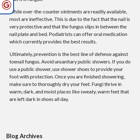
While over-the-counter ointments are readily available,
most are ineffective. This is due to the fact that the nail is
very protective and that the fungus slips in between the
nail plate and bed. Podiatrists can offer oral medication
which currently provides the best results.
Ultimately, prevention is the best line of defense against
toenail fungus. Avoid unsanitary public showers. If you do
use a public shower, use shower shoes to provide your
foot with protection. Once you are finished showering,
make sure to thoroughly dry your feet. Fungi thrive in
warm, dark, and moist places like sweaty, warm feet that
are left dark in shoes all day.
Blog Archives