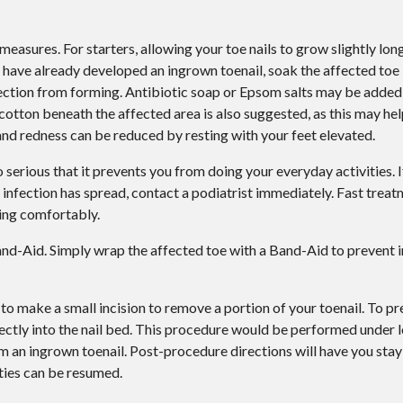
asures. For starters, allowing your toe nails to grow slightly longe
have already developed an ingrown toenail, soak the affected toe
nfection from forming. Antibiotic soap or Epsom salts may be added 
 cotton beneath the affected area is also suggested, as this may hel
and redness can be reduced by resting with your feet elevated.
 serious that it prevents you from doing your everyday activities. I
r infection has spread, contact a podiatrist immediately. Fast trea
ing comfortably.
and-Aid. Simply wrap the affected toe with a Band-Aid to prevent 
to make a small incision to remove a portion of your toenail. To pre
ectly into the nail bed. This procedure would be performed under l
m an ingrown toenail. Post-procedure directions will have you stay
ities can be resumed.