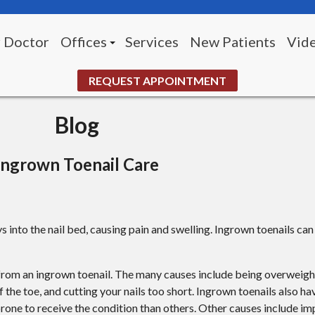
 Doctor
Offices
Services
New Patients
Vid
Morningside Office (Pittsburgh)
REQUEST APPOINTMENT
White Oak Office
Blog
UPMC McKeesport Wound Center
Ingrown Toenail Care
s into the nail bed, causing pain and swelling. Ingrown toenails ca
k from an ingrown toenail. The many causes include being overweigh
of the toe, and cutting your nails too short. Ingrown toenails also ha
one to receive the condition than others. Other causes include imp