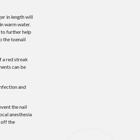
r in length will
 in warm water.
to further help
p the toenail
f a red streak
tments can be
infection and
vent the nail
ocal anesthesia
 off the