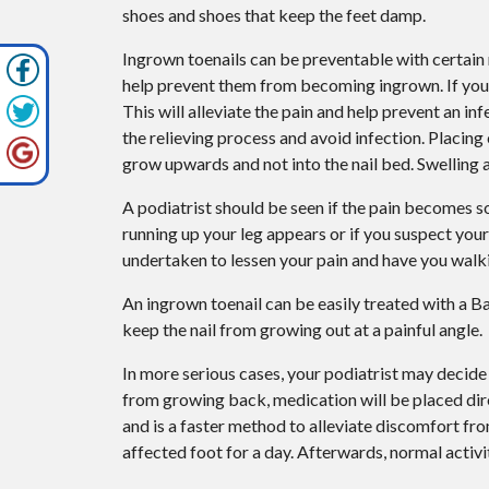
shoes and shoes that keep the feet damp.
Ingrown toenails can be preventable with certain me
help prevent them from becoming ingrown. If you 
This will alleviate the pain and help prevent an i
the relieving process and avoid infection. Placing
grow upwards and not into the nail bed. Swelling 
A podiatrist should be seen if the pain becomes so
running up your leg appears or if you suspect you
undertaken to lessen your pain and have you walk
An ingrown toenail can be easily treated with a B
keep the nail from growing out at a painful angle.
In more serious cases, your podiatrist may decide 
from growing back, medication will be placed dir
and is a faster method to alleviate discomfort fro
affected foot for a day. Afterwards, normal activ