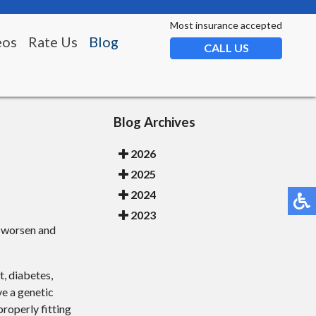
Most insurance accepted
eos
Rate Us
Blog
CALL US
Blog Archives
2026
2025
2024
2023
n worsen and
t, diabetes,
ve a genetic
roperly fitting