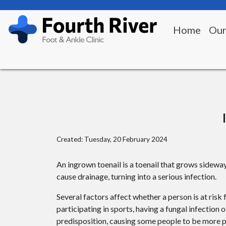
Home
Our
Created:
Tuesday, 20 February 2024
An ingrown toenail is a toenail that grows sideway
cause drainage, turning into a serious infection.
Several factors affect whether a person is at ris
participating in sports, having a fungal infection 
predisposition, causing some people to be more pr