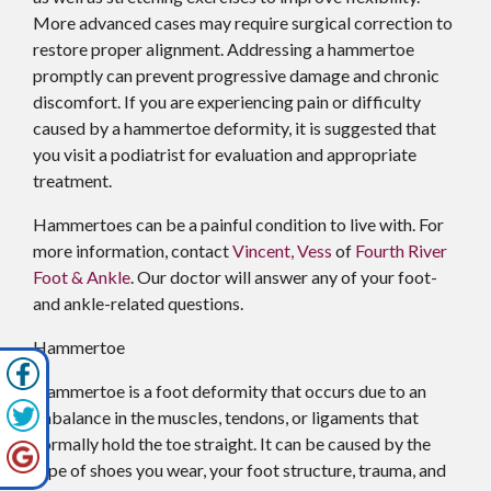
More advanced cases may require surgical correction to
restore proper alignment. Addressing a hammertoe
promptly can prevent progressive damage and chronic
discomfort. If you are experiencing pain or difficulty
caused by a hammertoe deformity, it is suggested that
you visit a podiatrist for evaluation and appropriate
treatment.
Hammertoes can be a painful condition to live with. For
more information, contact
Vincent, Vess
of
Fourth River
Foot & Ankle
.
Our doctor
will answer any of your foot-
and ankle-related questions.
Hammertoe
Hammertoe is a foot deformity that occurs due to an
imbalance in the muscles, tendons, or ligaments that
normally hold the toe straight. It can be caused by the
type of shoes you wear, your foot structure, trauma, and