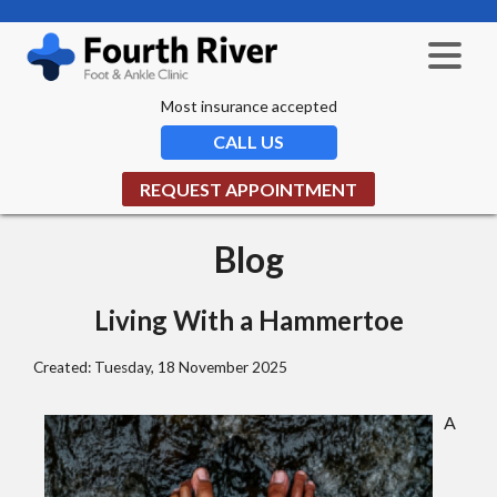
Most insurance accepted
CALL US
REQUEST APPOINTMENT
Blog
Living With a Hammertoe
Created:
Tuesday, 18 November 2025
A