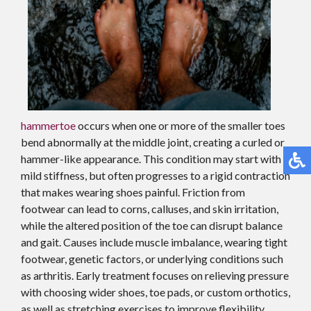
hammertoe
occurs when one or more of the smaller toes
bend abnormally at the middle joint, creating a curled or
hammer-like appearance. This condition may start with
mild stiffness, but often progresses to a rigid contraction
that makes wearing shoes painful. Friction from
footwear can lead to corns, calluses, and skin irritation,
while the altered position of the toe can disrupt balance
and gait. Causes include muscle imbalance, wearing tight
footwear, genetic factors, or underlying conditions such
as arthritis. Early treatment focuses on relieving pressure
with choosing wider shoes, toe pads, or custom orthotics,
as well as stretching exercises to improve flexibility.