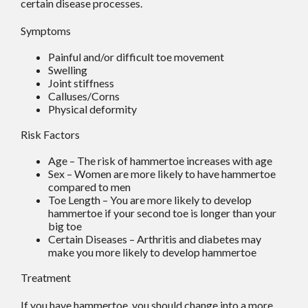
certain disease processes.
Symptoms
Painful and/or difficult toe movement
Swelling
Joint stiffness
Calluses/Corns
Physical deformity
Risk Factors
Age – The risk of hammertoe increases with age
Sex – Women are more likely to have hammertoe
compared to men
Toe Length – You are more likely to develop
hammertoe if your second toe is longer than your
big toe
Certain Diseases – Arthritis and diabetes may
make you more likely to develop hammertoe
Treatment
If you have hammertoe, you should change into a more