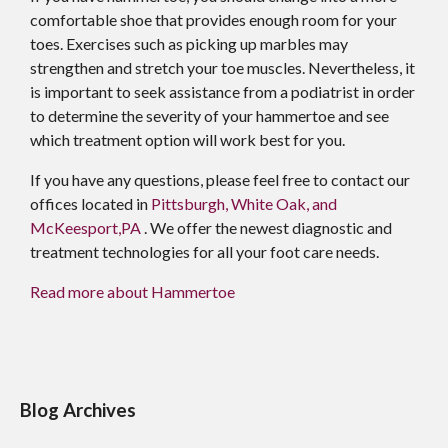
comfortable shoe that provides enough room for your
toes. Exercises such as picking up marbles may
strengthen and stretch your toe muscles. Nevertheless, it
is important to seek assistance from a podiatrist in order
to determine the severity of your hammertoe and see
which treatment option will work best for you.
If you have any questions, please feel free to contact
our
offices
located in
Pittsburgh,
White Oak,
and
McKeesport,PA
. We offer the newest diagnostic and
treatment technologies for all your foot care needs.
Read more about Hammertoe
Blog Archives