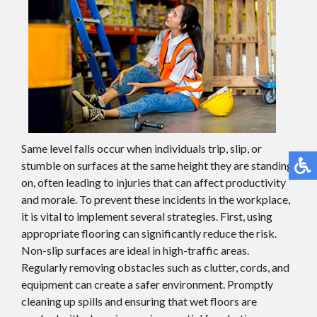
Same level falls occur when individuals trip, slip, or
stumble on surfaces at the same height they are standing
on, often leading to injuries that can affect productivity
and morale. To prevent these incidents in the workplace,
it is vital to implement several strategies. First, using
appropriate flooring can significantly reduce the risk.
Non-slip surfaces are ideal in high-traffic areas.
Regularly removing obstacles such as clutter, cords, and
equipment can create a safer environment. Promptly
cleaning up spills and ensuring that wet floors are