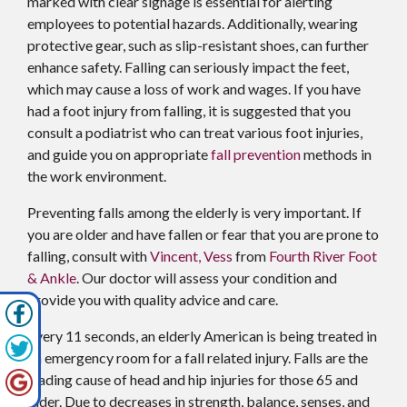
marked with clear signage is essential for alerting
employees to potential hazards. Additionally, wearing
protective gear, such as slip-resistant shoes, can further
enhance safety. Falling can seriously impact the feet,
which may cause a loss of work and wages. If you have
had a foot injury from falling, it is suggested that you
consult a podiatrist who can treat various foot injuries,
and guide you on appropriate
fall prevention
methods in
the work environment.
Preventing falls among the elderly is very important. If
you are older and have fallen or fear that you are prone to
falling, consult with
Vincent, Vess
from
Fourth River Foot
& Ankle
.
Our doctor
will assess your condition and
provide you with quality advice and care.
Every 11 seconds, an elderly American is being treated in
an emergency room for a fall related injury. Falls are the
leading cause of head and hip injuries for those 65 and
older. Due to decreases in strength, balance, senses, and