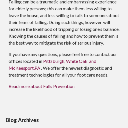
Falling can be a traumatic and embarrassing experience
for elderly persons; this can make them less willing to
leave the house, and less willing to talk to someone about
their fears of falling. Doing such things, however, will
increase the likelihood of tripping or losing one’s balance.
Knowing the causes of falling and how to prevent them is
the best way to mitigate the risk of serious injury.
If you have any questions, please feel free to contact
our
offices
located in
Pittsburgh,
White Oak,
and
McKeesport,PA
. We offer the newest diagnostic and
treatment technologies for all your foot care needs.
Read more about Falls Prevention
Blog Archives