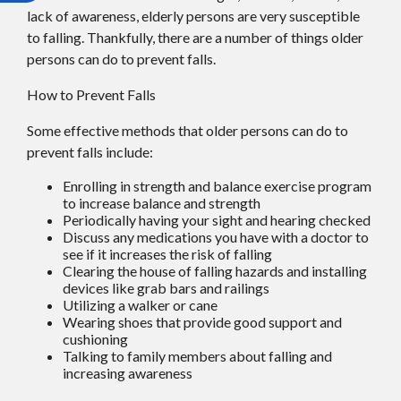
lack of awareness, elderly persons are very susceptible
to falling. Thankfully, there are a number of things older
persons can do to prevent falls.
How to Prevent Falls
Some effective methods that older persons can do to
prevent falls include:
Enrolling in strength and balance exercise program
to increase balance and strength
Periodically having your sight and hearing checked
Discuss any medications you have with a doctor to
see if it increases the risk of falling
Clearing the house of falling hazards and installing
devices like grab bars and railings
Utilizing a walker or cane
Wearing shoes that provide good support and
cushioning
Talking to family members about falling and
increasing awareness