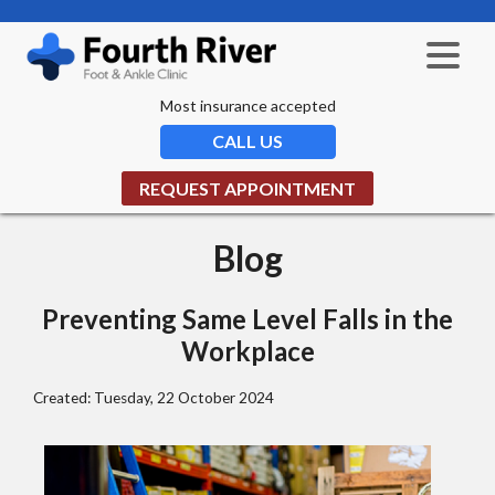
Most insurance accepted
CALL US
REQUEST APPOINTMENT
Blog
Preventing Same Level Falls in the
Workplace
Created:
Tuesday, 22 October 2024