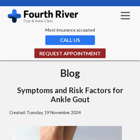
Most insurance accepted
CALL US
REQUEST APPOINTMENT
Blog
Symptoms and Risk Factors for
Ankle Gout
Created:
Tuesday, 19 November 2024