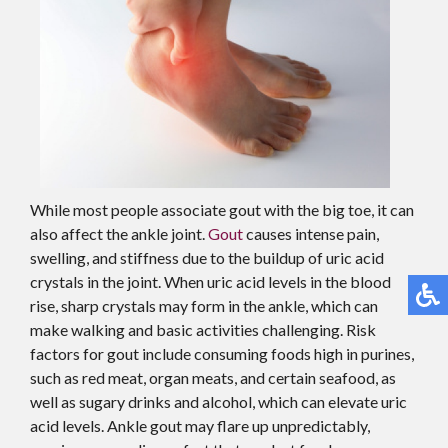
While most people associate gout with the big toe, it can
also affect the ankle joint.
Gout
causes intense pain,
swelling, and stiffness due to the buildup of uric acid
crystals in the joint. When uric acid levels in the blood
rise, sharp crystals may form in the ankle, which can
make walking and basic activities challenging. Risk
factors for gout include consuming foods high in purines,
such as red meat, organ meats, and certain seafood, as
well as sugary drinks and alcohol, which can elevate uric
acid levels. Ankle gout may flare up unpredictably,