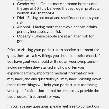
Gender/Age - Gout is more common in men until
the age of 60. It is believed that estrogen protects
women until that point
Diet - Eating red meat and shellfish increases your
risk
Alcohol - Having more than two alcoholic drinks
per day increases your risk
Obesity - Obese people are at a higher risk for
gout
Prior to visiting your podiatrist to receive treatment for
gout, there are a few things you should do beforehand. If
you have gout you should write down your symptoms--
including when they started and how often you
experience them, important medical information you
may have, and any questions you may have. Writing down
these three things will help your podiatrist in assessing
your specific situation so that he or she may provide the
best route of treatment for you.
If you have any questions, please feel free to contact
our