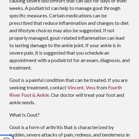
causing severe discomfort that can last for days or even
weeks. A podiatrist can help to manage gout through
specific measures. Certain medications can be
prescribed that reduce inflammation and changes to diet
and lifestyle choices may also be suggested. If not
properly managed, gout-related inflammation can lead
to lasting damage to the ankle joint. If your ankle is in
severe pain, it is suggested that you schedule an
appointment with a podiatrist for an exam, diagnosis, and
treatment.
Gout is a painful condition that can be treated. If you are
seeking treatment, contact
Vincent, Vess
from
Fourth
River Foot & Ankle
.
Our doctor
will treat your foot and
ankle needs.
What Is Gout?
Gout is a form of arthritis that is characterized by
sudden, severe attacks of pain, redness, and tenderness in