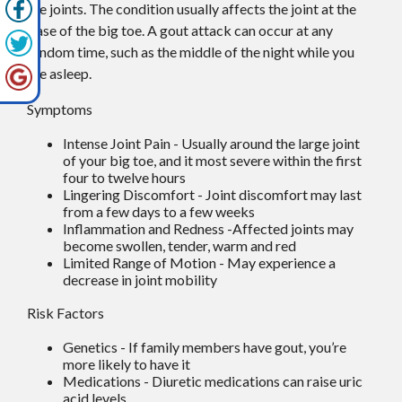
the joints. The condition usually affects the joint at the
base of the big toe. A gout attack can occur at any
random time, such as the middle of the night while you
are asleep.
Symptoms
Intense Joint Pain - Usually around the large joint
of your big toe, and it most severe within the first
four to twelve hours
Lingering Discomfort - Joint discomfort may last
from a few days to a few weeks
Inflammation and Redness -Affected joints may
become swollen, tender, warm and red
Limited Range of Motion - May experience a
decrease in joint mobility
Risk Factors
Genetics - If family members have gout, you’re
more likely to have it
Medications - Diuretic medications can raise uric
acid levels