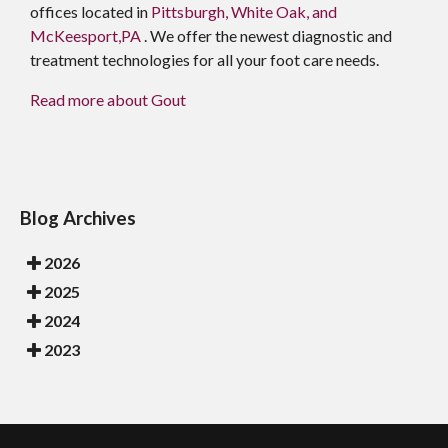
offices
located in
Pittsburgh,
White Oak,
and
McKeesport,PA
. We offer the newest diagnostic and
treatment technologies for all your foot care needs.
Read more about Gout
Blog Archives
2026
2025
2024
2023