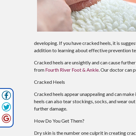
developing. If you have cracked heels, it is sugge
addition to learning about effective prevention t
Cracked heels are unsightly and can cause further
from
Fourth River Foot & Ankle
.
Our doctor
can p
Cracked Heels
Cracked heels appear unappealing and can make it
heels can also tear stockings, socks, and wear ou
further damage.
How Do You Get Them?
Dry skin is the number one culprit in creating cr