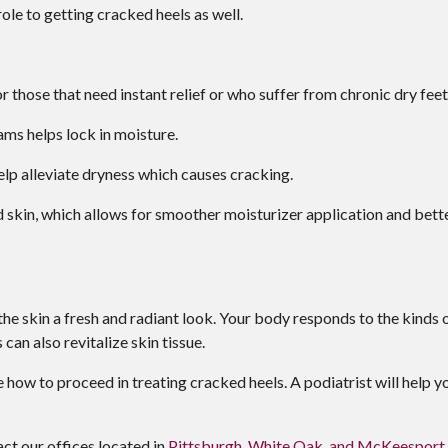
ole to getting cracked heels as well.
r those that need instant relief or who suffer from chronic dry feet
s helps lock in moisture.
elp alleviate dryness which causes cracking.
skin, which allows for smoother moisturizer application and bett
 the skin a fresh and radiant look. Your body responds to the kinds 
an also revitalize skin tissue.
 how to proceed in treating cracked heels. A podiatrist will help y
tact
our offices
located in
Pittsburgh,
White Oak,
and McKeesport