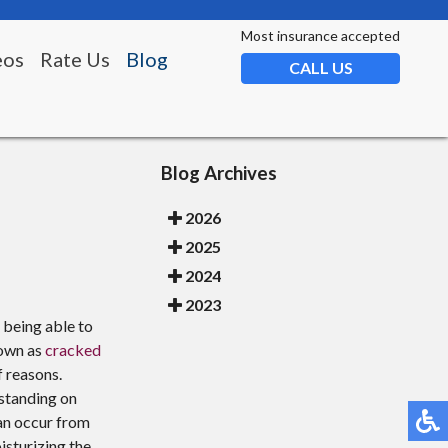
Most insurance accepted
eos
Rate Us
Blog
CALL US
Blog Archives
2026
2025
2024
2023
t being able to
nown as
cracked
f reasons.
standing on
can occur from
isturizing the