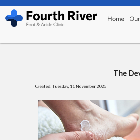
Home
Our
The Dev
Created:
Tuesday, 11 November 2025