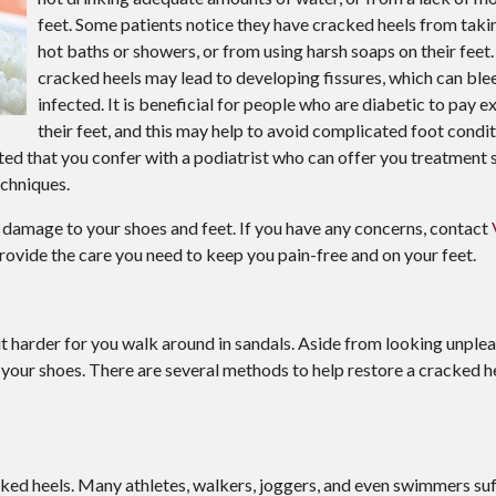
feet. Some patients notice they have cracked heels from tak
hot baths or showers, or from using harsh soaps on their feet.
cracked heels may lead to developing fissures, which can b
infected. It is beneficial for people who are diabetic to pay e
their feet, and this may help to avoid complicated foot condi
sted that you confer with a podiatrist who can offer you treatment s
echniques.
 damage to your shoes and feet. If you have any concerns, contact
rovide the care you need to keep you pain-free and on your feet.
 harder for you walk around in sandals. Aside from looking unple
t your shoes. There are several methods to help restore a cracked h
acked heels. Many athletes, walkers, joggers, and even swimmers su