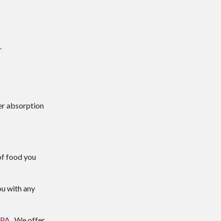
.
er absorption
of food you
ou with any
,PA
. We offer