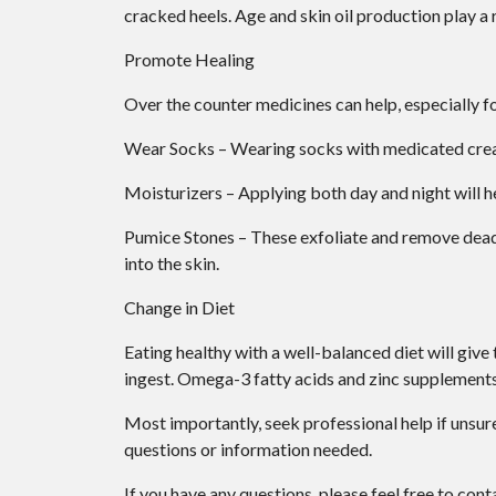
cracked heels. Age and skin oil production play a r
Promote Healing
Over the counter medicines can help, especially fo
Wear Socks – Wearing socks with medicated cream
Moisturizers – Applying both day and night will h
Pumice Stones – These exfoliate and remove dead 
into the skin.
Change in Diet
Eating healthy with a well-balanced diet will give
ingest. Omega-3 fatty acids and zinc supplements c
Most importantly, seek professional help if unsure
questions or information needed.
If you have any questions, please feel free to con