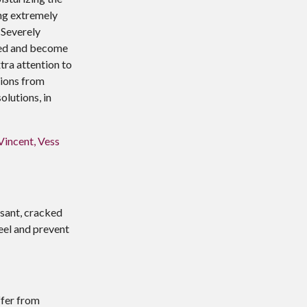
ing extremely
 Severely
leed and become
xtra attention to
tions from
olutions, in
Vincent, Vess
asant, cracked
eel and prevent
ffer from