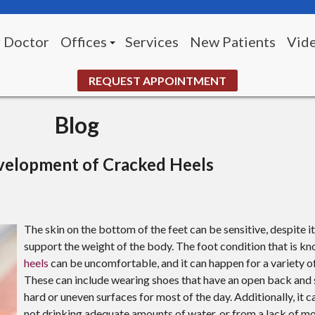
 Doctor
Offices
Services
New Patients
Vid
Morningside Office (Pittsburgh)
REQUEST APPOINTMENT
White Oak Office
Blog
UPMC McKeesport Wound Center
elopment of Cracked Heels
The skin on the bottom of the feet can be sensitive, despite i
support the weight of the body. The foot condition that is k
heels
can be uncomfortable, and it can happen for a variety o
These can include wearing shoes that have an open back and 
hard or uneven surfaces for most of the day. Additionally, it 
not drinking adequate amounts of water, or from a lack of mo