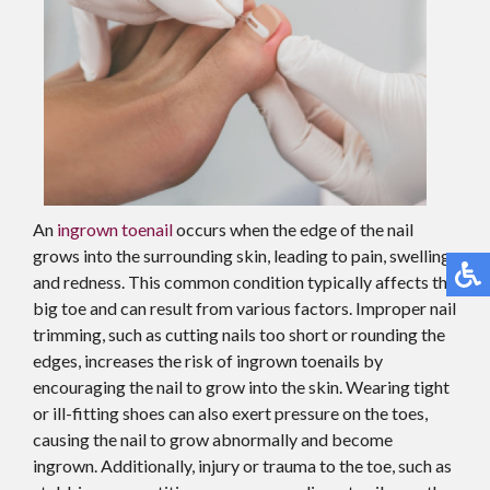
An
ingrown toenail
occurs when the edge of the nail
grows into the surrounding skin, leading to pain, swelling,
and redness. This common condition typically affects the
big toe and can result from various factors. Improper nail
trimming, such as cutting nails too short or rounding the
edges, increases the risk of ingrown toenails by
encouraging the nail to grow into the skin. Wearing tight
or ill-fitting shoes can also exert pressure on the toes,
causing the nail to grow abnormally and become
ingrown. Additionally, injury or trauma to the toe, such as