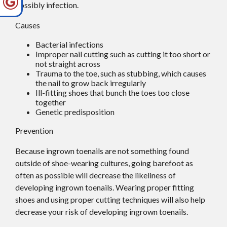
possibly infection.
Causes
Bacterial infections
Improper nail cutting such as cutting it too short or
not straight across
Trauma to the toe, such as stubbing, which causes
the nail to grow back irregularly
Ill-fitting shoes that bunch the toes too close
together
Genetic predisposition
Prevention
Because ingrown toenails are not something found
outside of shoe-wearing cultures, going barefoot as
often as possible will decrease the likeliness of
developing ingrown toenails. Wearing proper fitting
shoes and using proper cutting techniques will also help
decrease your risk of developing ingrown toenails.