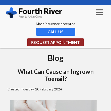
Most insurance accepted
CALL US
REQUEST APPOINTMENT
Blog
What Can Cause an Ingrown
Toenail?
Created:
Tuesday, 20 February 2024