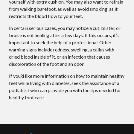
yourself with extra cushion. You may also want to refrain
from walking barefoot, as well as avoid smoking, as it
restricts the blood flow to your feet.
In certain serious cases, you may notice a cut, blister, or
bruise is not healing after a few days. If this occurs, it’s
important to seek the help of a professional. Other
warning signs include redness, swelling, a callus with
dried blood inside of it, or an infection that causes
discoloration of the foot and an odor.
If you’d like more information on how to maintain healthy
feet while living with diabetes, seek the assistance of a
podiatrist who can provide you with the tips needed for
healthy foot care.