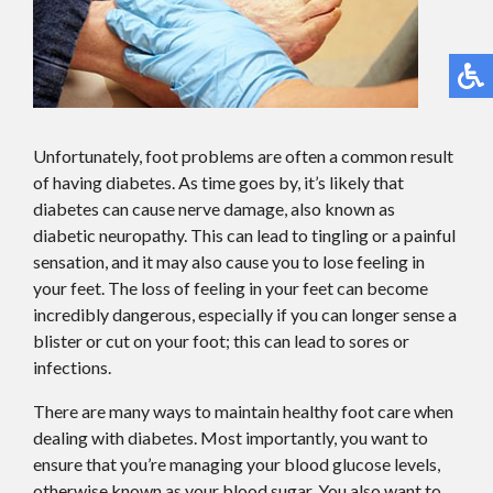
Unfortunately, foot problems are often a common result
of having diabetes. As time goes by, it’s likely that
diabetes can cause nerve damage, also known as
diabetic neuropathy. This can lead to tingling or a painful
sensation, and it may also cause you to lose feeling in
your feet. The loss of feeling in your feet can become
incredibly dangerous, especially if you can longer sense a
blister or cut on your foot; this can lead to sores or
infections.
There are many ways to maintain healthy foot care when
dealing with diabetes. Most importantly, you want to
ensure that you’re managing your blood glucose levels,
otherwise known as your blood sugar. You also want to