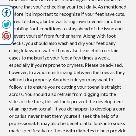
ensure that you’re checking your feet daily. As mentioned
before, it’s important to recognize if your feet have cuts,
sores, blisters, plantar warts, ingrown toenails, or other
troubling foot conditions to stay ahead of the issue and
prevent yourself from further harm. Along with foot
checks, you should also wash and dry your feet daily
using lukewarm water. It may also be useful in certain
cases to moisturize your feet a few times a week,
especially if you’re prone to dryness. Please be advised,
however, to avoid moisturizing between the toes as they
will not dry properly. Another rule you may want to
follow is to ensure you’re cutting your toenails straight
across. You should also refrain from digging into the
sides of the toes; this will help prevent the development
of an ingrown toenail. If you do happen to develop a corn
or callus, never treat them yourself; seek the help of a
professional. It may also be beneficial to look into socks
made specifically for those with diabetes to help provide