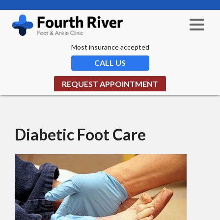
Most insurance accepted
CALL US
REQUEST APPOINTMENT
Diabetic Foot Care