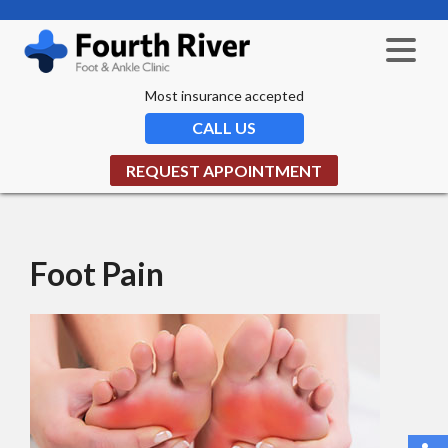
Most insurance accepted
CALL US
REQUEST APPOINTMENT
Foot Pain