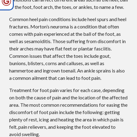
of the foot, foot arch, the toes, or ankles, to name a few.
Common heel pain conditions include heel spurs and heel
fractures. Morton’s neuroma is a condition that often
comes with pain experienced at the ball of the foot, as
well as sesamoiditis. Those suffering from discomfort in
their arches may have flat feet or plantar fasciitis.
Common issues that affect the toes include gout,
bunions, blisters, corns and calluses, as well as
hammertoe and ingrown toenail. An ankle sprains is also
a common ailment that can lead to foot pain.
Treatment for foot pain varies for each case, depending
on both the cause of pain and the location of the affected
area. The most common recommendations for easing the
discomfort of foot pain include the following: getting
plenty of rest, icing and heating the area in which pain is
felt, pain relievers, and keeping the foot elevated to
avoid swelling.