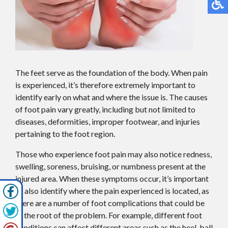
The feet serve as the foundation of the body. When pain
is experienced, it’s therefore extremely important to
identify early on what and where the issue is. The causes
of foot pain vary greatly, including but not limited to
diseases, deformities, improper footwear, and injuries
pertaining to the foot region.
Those who experience foot pain may also notice redness,
swelling, soreness, bruising, or numbness present at the
injured area. When these symptoms occur, it’s important
to also identify where the pain experienced is located, as
there are a number of foot complications that could be
at the root of the problem. For example, different foot
conditions can affect different areas such as the heel, ball