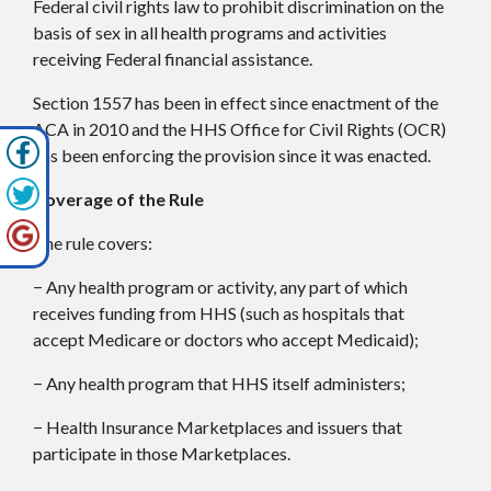
Federal civil rights law to prohibit discrimination on the
basis of sex in all health programs and activities
receiving Federal financial assistance.
Section 1557 has been in effect since enactment of the
ACA in 2010 and the HHS Office for Civil Rights (OCR)
has been enforcing the provision since it was enacted.
Coverage of the Rule
The rule covers:
− Any health program or activity, any part of which
receives funding from HHS (such as hospitals that
accept Medicare or doctors who accept Medicaid);
− Any health program that HHS itself administers;
− Health Insurance Marketplaces and issuers that
participate in those Marketplaces.