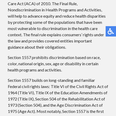
Care Act (ACA) of 2010. The Final Rule,
Nondiscrimination in Health Programs and Activities,
will help to advance equity and reduce health disparities
by protecting some of the populations that have been
most vulnerable to discrimination in the health care
context. The final rule explains consumers’ rights under
the law and provides covered entities important
guidance about their obligations.
Section 1557 prohibits discrimination based on race,
color, national origin, sex, age or disability in certain
health programs and activities.
Section 1557 builds on long-standing and familiar
Federal civil rights laws: Title VI of the Civil Rights Act of
1964 (Title VI), Title IX of the Education Amendments of
1972 (Title IX), Section 504 of the Rehabilitation Act of
1973 (Section 504), and the Age Discrimination Act of
1975 (Age Act). Most notably, Section 1557 is the first