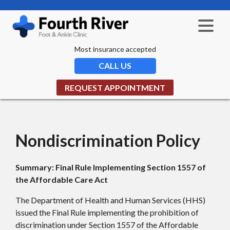
Most insurance accepted
CALL US
REQUEST APPOINTMENT
Nondiscrimination Policy
Summary: Final Rule Implementing Section 1557 of
the Affordable Care Act
The Department of Health and Human Services (HHS)
issued the Final Rule implementing the prohibition of
discrimination under Section 1557 of the Affordable