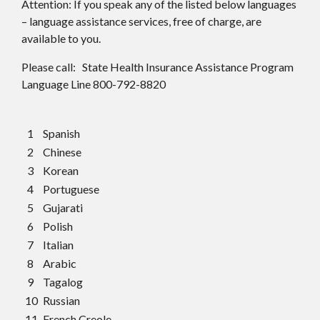
Attention: If you speak any of the listed below languages
– language assistance services, free of charge, are
available to you.
Please call: State Health Insurance Assistance Program
Language Line 800-792-8820
1
Spanish
2
Chinese
3
Korean
4
Portuguese
5
Gujarati
6
Polish
7
Italian
8
Arabic
9
Tagalog
10
Russian
11
French Creole