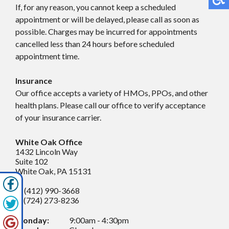
If, for any reason, you cannot keep a scheduled
appointment or will be delayed, please call as soon as
possible. Charges may be incurred for appointments
cancelled less than 24 hours before scheduled
appointment time.
Insurance
Our office accepts a variety of HMOs, PPOs, and other
health plans. Please call our office to verify acceptance
of your insurance carrier.
White Oak Office
1432 Lincoln Way
Suite 102
White Oak, PA 15131
P: (412) 990-3668
F: (724) 273-8236
Monday:
9:00am - 4:30pm