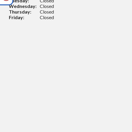
Tuesday:
Closed
Wednesday:
Closed
Thursday:
Closed
Friday:
Closed