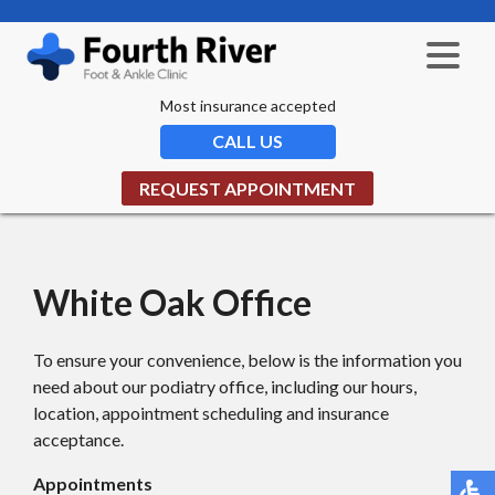
Most insurance accepted
CALL US
REQUEST APPOINTMENT
White Oak Office
To ensure your convenience, below is the information you
need about our podiatry office, including our hours,
location, appointment scheduling and insurance
acceptance.
Appointments